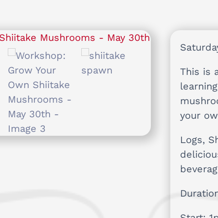
Saturda
This is 
learnin
mushro
your ow
Logs, S
delicio
beverag
Duratio
Start: 