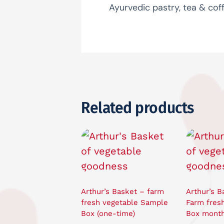
Ayurvedic pastry, tea & coff
Related products
Arthur’s Basket – farm
Arthur’s B
fresh vegetable Sample
Farm fres
Box (one-time)
Box month