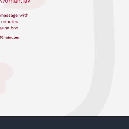
 massage with
0 minutes
auna box
10 minutes