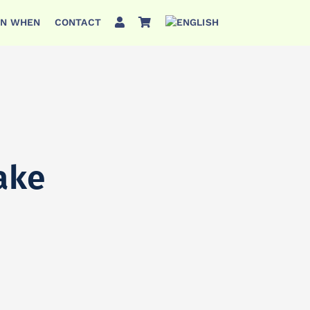
ON WHEN
CONTACT
ake