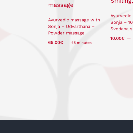
Ayurvedic
Ayurvedic massage with
Sonja – 1
Sonja – Udvarthana –
Svedana s
Powder massage
10.00
€
65.00
€
45 minutes