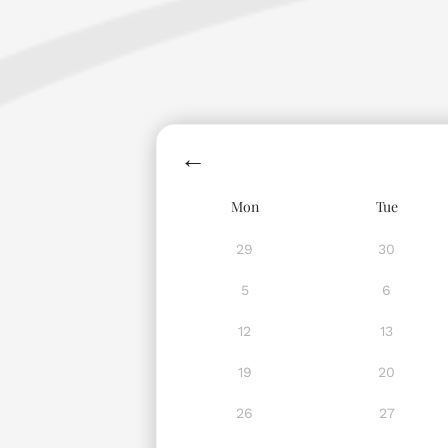
Mon
Tue
29
30
5
6
12
13
19
20
26
27