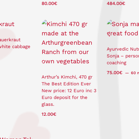
80.00
€
484.00
€
auerkraut
white cabbage
Ayurvedic Nutr
Sonja – perso
coaching
75.00
€
60 
Arthur’s Kimchi, 470 gr
The Best Edition Ever
New price: 12 Euro inc 3
Euro deposit for the
glass.
12.00
€