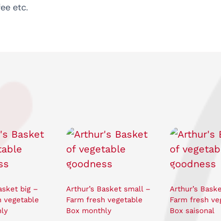
ee etc.
asket big –
Arthur’s Basket small –
Arthur’s Baske
h vegetable
Farm fresh vegetable
Farm fresh ve
ly
Box monthly
Box saisonal