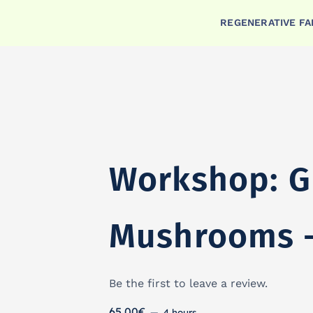
Skip
REGENERATIVE F
Workshop: Grow Your Own Shi
to
content
Workshop: G
Mushrooms –
Be the first to leave a review.
65.00
€
4 hours