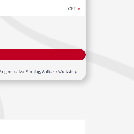
CET
Regenerative Farming
,
Shiitake Workshop