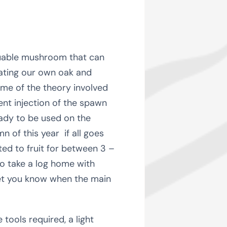
aluable mushroom that can
lating our own oak and
ome of the theory involved
ent injection of the spawn
eady to be used on the
 of this year if all goes
cted to fruit for between 3 –
 to take a log home with
 let you know when the main
tools required, a light