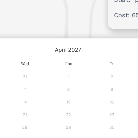
Cost: 6
April
2027
Wed
Thu
Fri
31
1
2
7
8
9
14
15
16
21
22
23
28
29
30