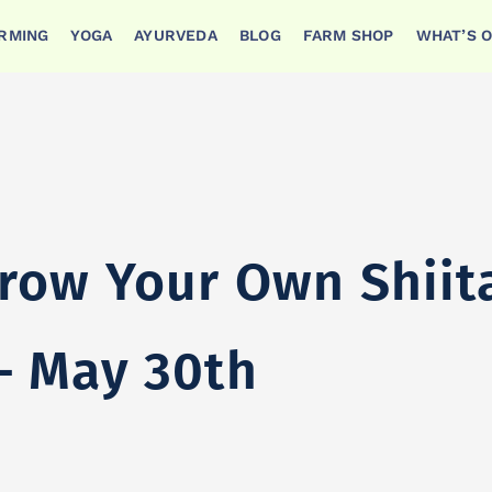
ARMING
YOGA
AYURVEDA
BLOG
FARM SHOP
WHAT’S 
itake Mushrooms – May 30th
row Your Own Shiit
 May 30th