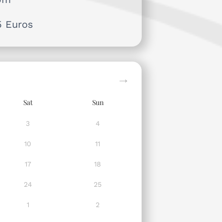
5 Euros
Sat
Sun
3
4
10
11
17
18
24
25
1
2