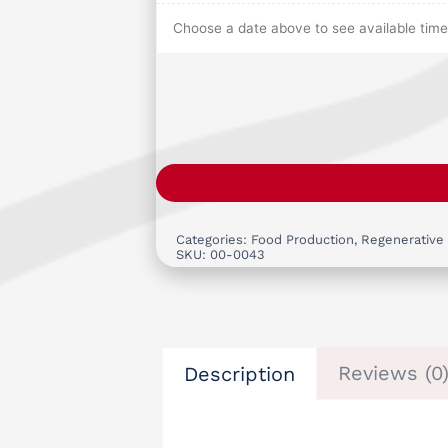
Choose a date above to see available time 
Categories:
Food Production
,
Regenerative
SKU:
00-0043
Reviews (0
Description