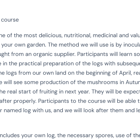
 course
 of the most delicious, nutritional, medicinal and v
in your own garden. The method we will use is by inocu
ht from an organic supplier. Participants will learn s
e in the practical preparation of the logs with subsequ
the logs from our own land on the beginning of April, r
 we will see some production of the mushrooms in Autumn
he real start of fruiting in next year. They will be expe
d after properly. Participants to the course will be able
ir named log with us, and we will look after them and
ncludes your own log, the necessary spores, use of the 