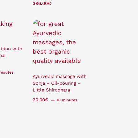
396.00
€
ition with
nal
minutes
Ayurvedic massage with
Sonja – Oil-pouring –
Little Shirodhara
20.00
€
10 minutes