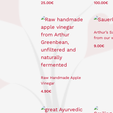
25.00
€
100.00
€
Arthur’s S
from our 
9.00
€
Raw Handmade Apple
Vinegar
4.90
€