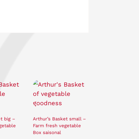
t big –
Arthur’s Basket small –
getable
Farm fresh vegetable
Box saisonal