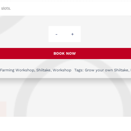
slots.
Workshop:
Grow
Your
BOOK NOW
Own
Shiitake
 Farming Workshop
,
Shiitake
,
Workshop
Tags:
Grow your own Shiitake
,
Mushrooms
-
May
30th
quantity
)