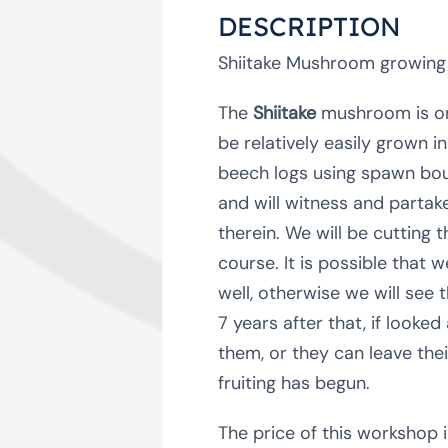
DESCRIPTION
Shiitake Mushroom growing
The
Shiitake
mushroom is one
be relatively easily grown 
beech logs using spawn boug
and will witness and partak
therein. We will be cutting 
course. It is possible that
well, otherwise we will see t
7 years after that, if looke
them, or they can leave the
fruiting has begun.
The price of this workshop i