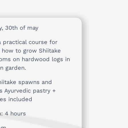
y, 30th of may
a practical course for
g how to grow Shiitake
oms on hardwood logs in
n garden.
hiitake spawns and
us Ayurvedic pastry +
es included
n: 4 hours
1pm