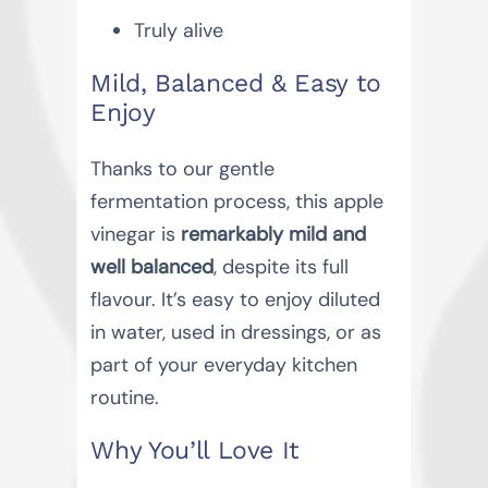
Truly alive
Mild, Balanced & Easy to
Enjoy
Thanks to our gentle
fermentation process, this apple
vinegar is
remarkably mild and
well balanced
, despite its full
flavour. It’s easy to enjoy diluted
in water, used in dressings, or as
part of your everyday kitchen
routine.
Why You’ll Love It