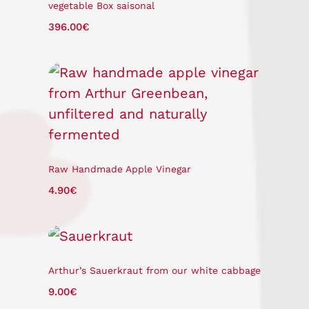
vegetable Box saisonal
396.00
€
Raw Handmade Apple Vinegar
4.90
€
Arthur’s Sauerkraut from our white cabbage
9.00
€