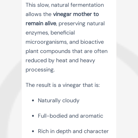
This slow, natural fermentation
allows the
vinegar mother to
remain alive
, preserving natural
enzymes, beneficial
microorganisms, and bioactive
plant compounds that are often
reduced by heat and heavy
processing.
The result is a vinegar that is:
Naturally cloudy
Full-bodied and aromatic
Rich in depth and character