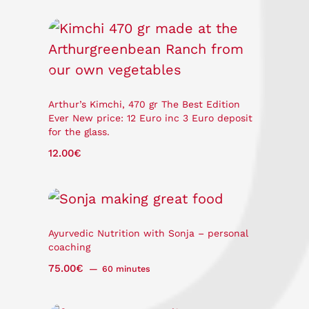
Arthur’s Kimchi, 470 gr The Best Edition
Ever New price: 12 Euro inc 3 Euro deposit
for the glass.
12.00
€
Ayurvedic Nutrition with Sonja – personal
coaching
75.00
€
60 minutes