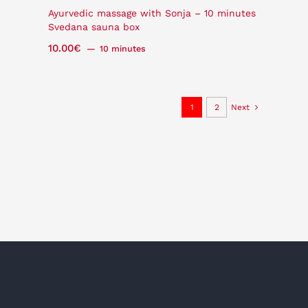
Ayurvedic massage with Sonja – 10 minutes
Svedana sauna box
10.00
€
10 minutes
1
2
Next