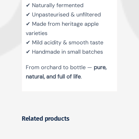
✔ Naturally fermented
✔ Unpasteurised & unfiltered
✔ Made from heritage apple
varieties
✔ Mild acidity & smooth taste
✔ Handmade in small batches
From orchard to bottle —
pure,
natural, and full of life
.
Related products