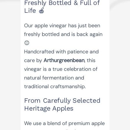
Freshly Bottled & Full of
Life 🍎
Our apple vinegar has just been
freshly bottled and is back again
😊
Handcrafted with patience and
care by
Arthurgreenbean
, this
vinegar is a true celebration of
natural fermentation and
traditional craftsmanship.
From Carefully Selected
Heritage Apples
We use a blend of premium apple