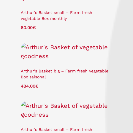
Arthur’s Basket small – Farm fresh
vegetable Box monthly
80.00
€
Arthur’s Basket big – Farm fresh vegetable
Box saisonal
484.00
€
Arthur’s Basket small – Farm fresh