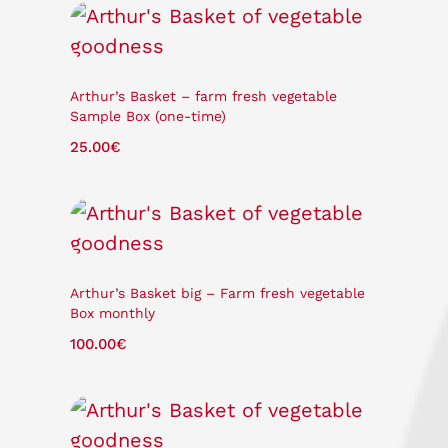
Arthur’s Basket – farm fresh vegetable
Sample Box (one-time)
25.00
€
Arthur’s Basket big – Farm fresh vegetable
Box monthly
100.00
€