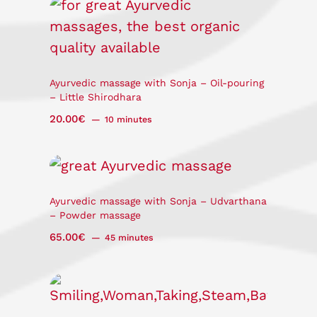
Ayurvedic massage with Sonja – Oil-pouring
– Little Shirodhara
20.00
€
10 minutes
Ayurvedic massage with Sonja – Udvarthana
– Powder massage
65.00
€
45 minutes