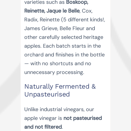
varieties such as
Boskoop,
Reinette, Jaque le Belle
, Cox,
Radix, Reinette (5 different kinds!,
James Grieve, Belle Fleur and
other carefully selected heritage
apples. Each batch starts in the
orchard and finishes in the bottle
— with no shortcuts and no
unnecessary processing.
Naturally Fermented &
Unpasteurised
Unlike industrial vinegars, our
apple vinegar is
not pasteurised
and not filtered
.