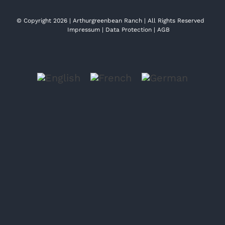
© Copyright 2026 | Arthurgreenbean Ranch | All Rights Reserved
Impressum
|
Data Protection
|
AGB