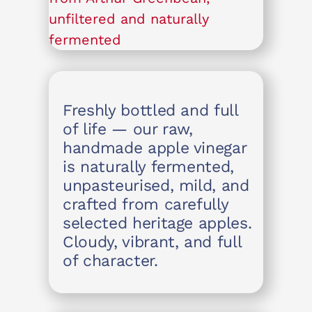
Freshly bottled and full
of life — our raw,
handmade apple vinegar
is naturally fermented,
unpasteurised, mild, and
crafted from carefully
selected heritage apples.
Cloudy, vibrant, and full
of character.