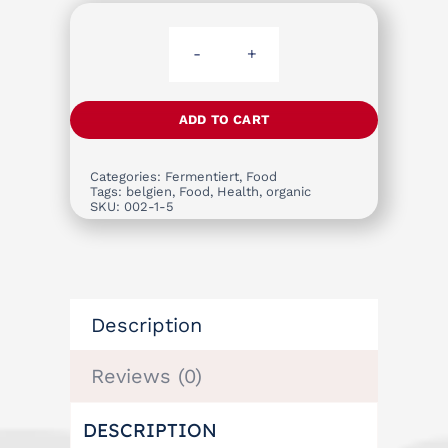
Raw
Handmade
Apple
ADD TO CART
Vinegar
quantity
Categories:
Fermentiert
,
Food
Tags:
belgien
,
Food
,
Health
,
organic
SKU:
002-1-5
Description
Reviews (0)
DESCRIPTION