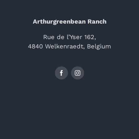
Arthurgreenbean Ranch
Rue de l’Yser 162,
4840 Welkenraedt, Belgium