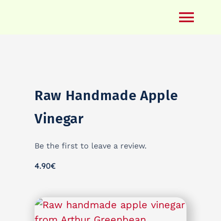
Skip
to
Togg
content
Navi
Regenerative Farming
Yoga
Raw Handmade Apple
Ayurveda
Blog
Vinegar
Farm Shop
Be the first to leave a review.
What’s On When
4.90
€
Contact
My Account
Warenkorb