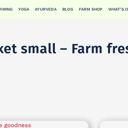
ARMING
YOGA
AYURVEDA
BLOG
FARM SHOP
WHAT’S 
ket small – Farm fr