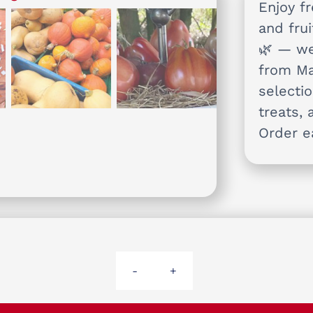
Enjoy f
and frui
🌿 — we
from Ma
selectio
treats, 
Order e
Arthur's
Basket
small