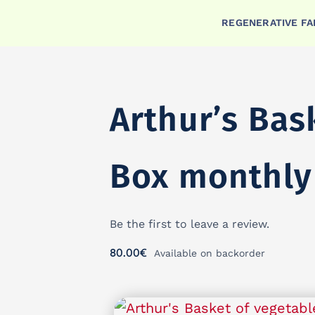
Skip
REGENERATIVE F
to
content
Arthur’s Bas
Box monthly
Be the first to leave a review.
80.00
€
Available on backorder