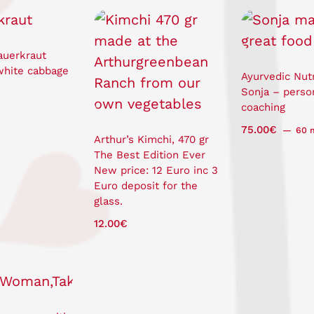
auerkraut
white cabbage
Ayurvedic Nutr
Sonja – perso
coaching
75.00
€
60 
Arthur’s Kimchi, 470 gr
The Best Edition Ever
New price: 12 Euro inc 3
Euro deposit for the
glass.
12.00
€