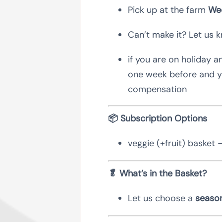
Pick up at the farm
Wed
Can’t make it? Let us 
if you are on holiday a
one week before and yo
compensation
📦 Subscription Options
veggie (+fruit) basket 
🥬 What’s in the Basket?
Let us choose a
season