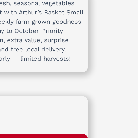
resh, seasonal vegetables
t with Arthur’s Basket Small
ekly farm‑grown goodness
y to October. Priority
n, extra value, surprise
and free local delivery.
arly — limited harvests!