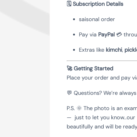
🗓 Subscription Details
saisonal order
Pay via
PayPal
💳 throu
Extras like
kimchi
,
pickl
🚀 Getting Started
Place your order and pay via
💬 Questions? We’re always
P.S. 🌞 The photo is an exam
— just to let you know..our
beautifully and will be read