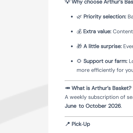
💡 Why choose Arthur’s Bas
🌿
Priority selection:
Ba
💰
Extra value:
Contents
🎁
A little surprise:
Ever
🌻
Support our farm:
Lo
more efficiently for yo
🥕 What is Arthur’s Basket?
A weekly subscription of se
June to October 2026
.
📍 Pick‑Up