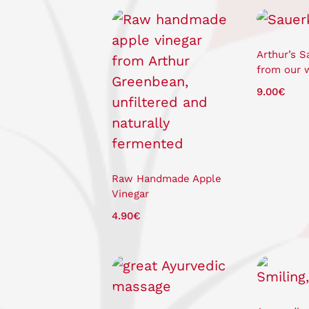
Arthur’s S
from our 
9.00
€
Raw Handmade Apple
Vinegar
4.90
€