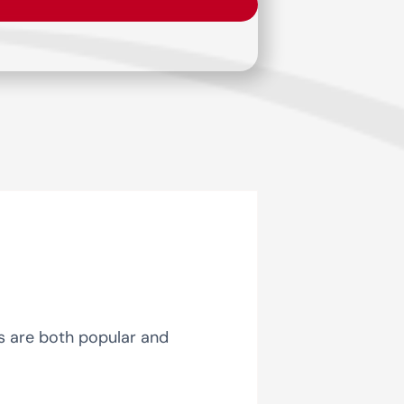
ts are both popular and