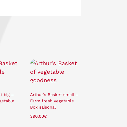
t big –
Arthur’s Basket small –
getable
Farm fresh vegetable
Box saisonal
396.00
€