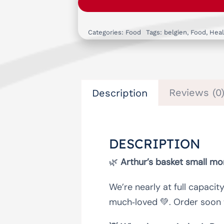
Categories:
Food
Tags:
belgien
,
Food
,
Heal
Reviews (0
Description
DESCRIPTION
🌿
Arthur’s basket small m
We’re nearly at full capacit
much‑loved 💚. Order soon 