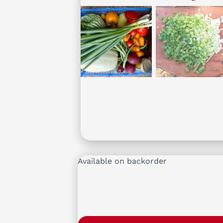
Available on backorder