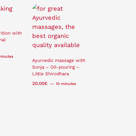
ition with
nal
minutes
Ayurvedic massage with
Sonja – Oil-pouring –
Little Shirodhara
20.00
€
10 minutes