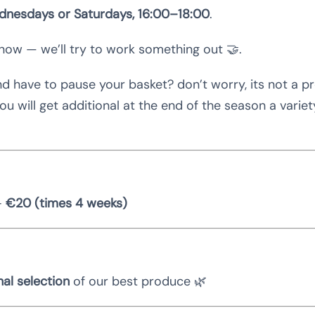
nesdays or Saturdays, 16:00–18:00
.
know — we’ll try to work something out 🤝.
nd have to pause your basket? don’t worry, its not a p
u will get additional at the end of the season a varie
–
€20 (times 4 weeks)
al selection
of our best produce 🌿