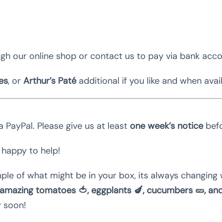
gh our online shop or contact us to pay via bank acc
es
, or
Arthur’s Paté
additional if you like and when avai
 PayPal. Please give us at least
one week’s notice
befo
 happy to help!
ple of what might be in your box, its always changing 
amazing tomatoes 🍅, eggplants 🍆, cucumbers 🥒, an
y soon!