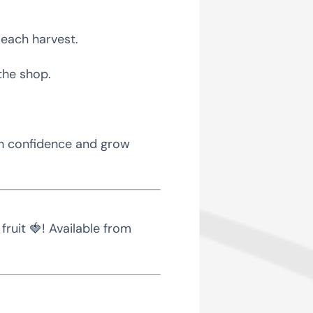
f each harvest.
the shop.
th confidence and grow
ruit 🍓! Available from