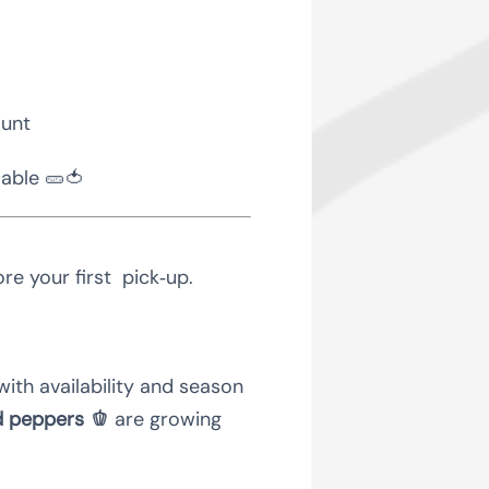
ount
lable 🥒🍅
re your first pick‑up.
with availability and season
d peppers 🫑
are growing