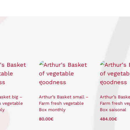
asket big –
Arthur’s Basket small –
Arthur’s Baske
h vegetable
Farm fresh vegetable
Farm fresh ve
ly
Box monthly
Box saisonal
80.00
€
484.00
€