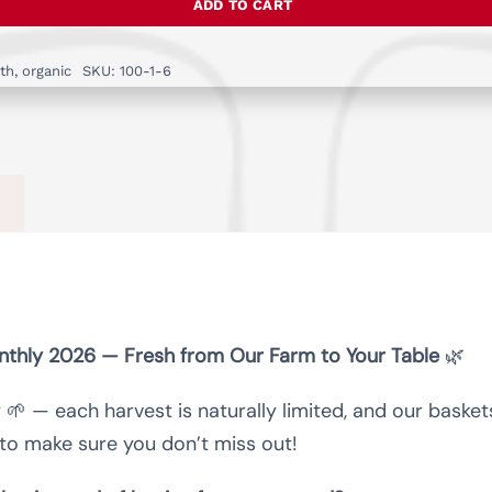
ADD TO CART
-
Farm
th
,
organic
SKU:
100-1-6
fresh
vegetable
Box
monthly
quantity
)
onthly 2026 — Fresh from Our Farm to Your Table
🌿
y 🌱 — each harvest is naturally limited, and our baske
to make sure you don’t miss out!