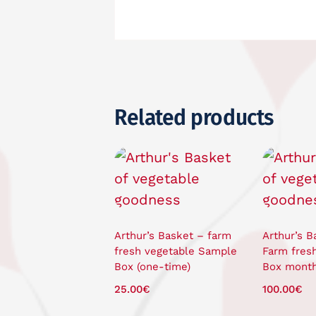
Related products
Arthur’s Basket – farm
Arthur’s B
fresh vegetable Sample
Farm fres
Box (one-time)
Box month
25.00
€
100.00
€