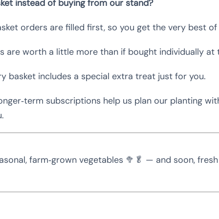
ket instead of buying from our stand?
sket orders are filled first, so you get the very best o
 are worth a little more than if bought individually at 
y basket includes a special extra treat just for you.
nger‑term subscriptions help us plan our planting wi
u.
asonal, farm‑grown vegetables 🥦🥬 — and soon, fresh f