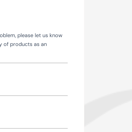
roblem, please let us know
ty of products as an