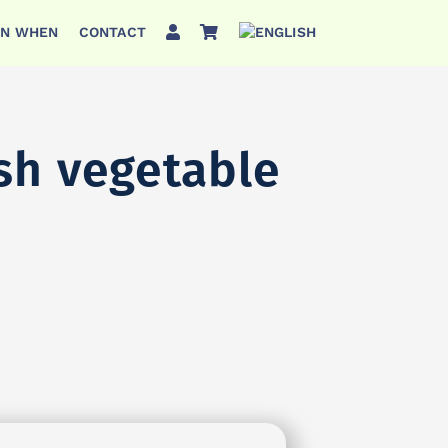
ON WHEN
CONTACT
esh vegetable