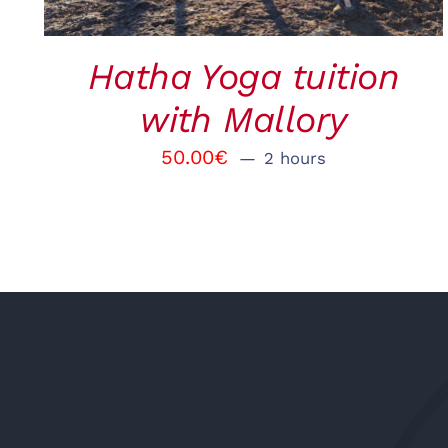
Hatha Yoga tuition
with Mallory
50.00
€
2 hours