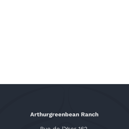
Arthurgreenbean Ranch
Rue de l’Yser 162,