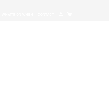
WHAT’S ON WHEN
CONTACT