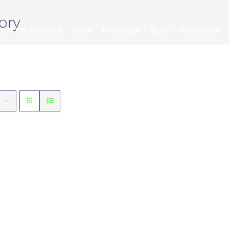
ory
RATIVE FARMING
YOGA
AYURVEDA
BLOG
FARM SHOP