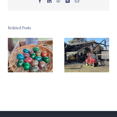
Facebook
LinkedIn
WhatsApp
Xing
Email
Related Posts