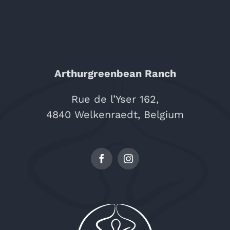
Arthurgreenbean Ranch
Rue de l’Yser 162,
4840 Welkenraedt, Belgium