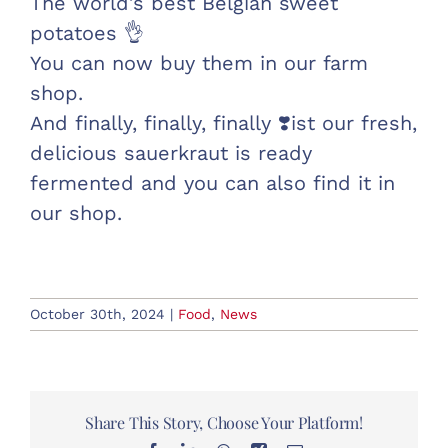
The world’s best Belgian sweet
potatoes 👌
You can now buy them in our farm
shop.
And finally, finally, finally ❣️ist our fresh,
delicious sauerkraut is ready
fermented and you can also find it in
our shop.
October 30th, 2024
|
Food
,
News
Share This Story, Choose Your Platform!