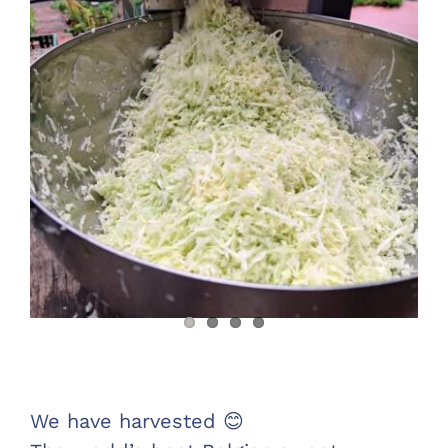
Warenkorb
Sauerkraut and sweet potatoes in November
We have harvested 😊