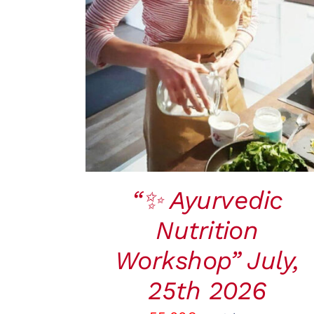
BOOK
/
QUICK VIEW
“✨ Ayurvedic
Nutrition
Workshop” July,
25th 2026