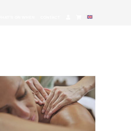
HAT’S ON WHEN
CONTACT
BOOK
/
QUICK VIEW