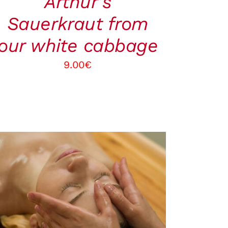
Arthur’s
Sauerkraut from
our white cabbage
9.00
€
BOOK
/
QUICK VIEW