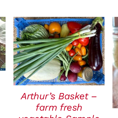
ADD TO CART
/
QUICK VIEW
Arthur’s Basket –
farm fresh