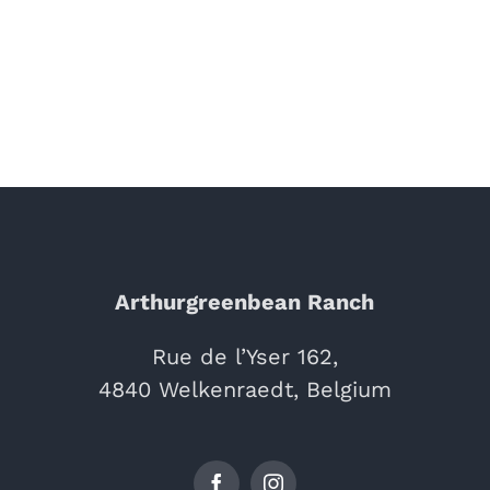
Arthurgreenbean Ranch
Rue de l’Yser 162,
4840 Welkenraedt, Belgium