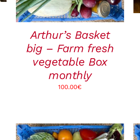
Arthur’s Basket
big – Farm fresh
vegetable Box
monthly
100.00
€