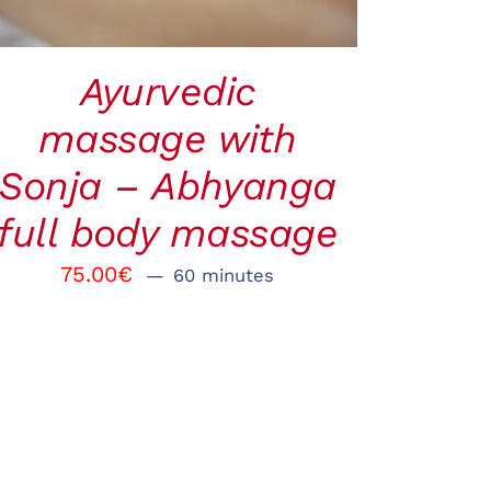
Ayurvedic
massage with
Sonja – Abhyanga
full body massage
75.00
€
60 minutes