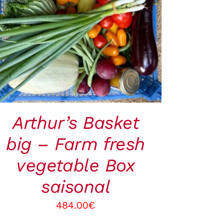
ADD TO CART
/
QUICK VIEW
Arthur’s Basket
big – Farm fresh
vegetable Box
saisonal
484.00
€