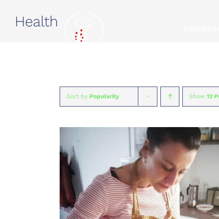
Skip
Health
to
REGENERA
content
Sort by
Popularity
Show
12 P