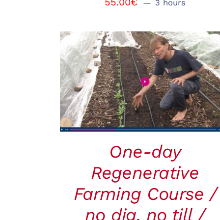
55.00
€
3 hours
BOOK
/
QUICK VIEW
One-day
Regenerative
Farming Course /
no dig, no till /