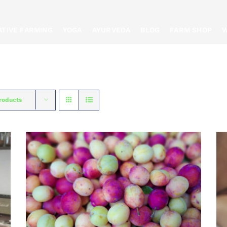
TIVE FARMING
YOGA
AYURVEDA
BLOG
FARM SHOP
W
roducts
BOOK
/
QUICK VIEW