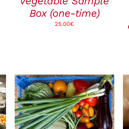
vegetable Sample
Box (one-time)
25.00
€
ADD TO CART
/
QUICK VIEW