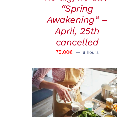
“Spring
Awakening” –
April, 25th
cancelled
75.00
€
6 hours
BOOK
/
QUICK VIEW