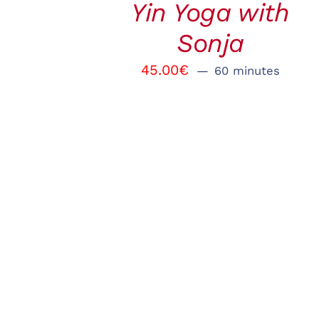
Yin Yoga with
VIEW
Sonja
45.00
€
60 minutes