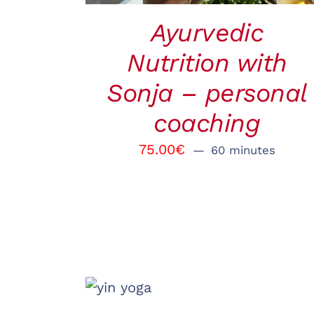
Ayurvedic
Nutrition with
Sonja – personal
coaching
75.00
€
60 minutes
BOOK
/
QUICK