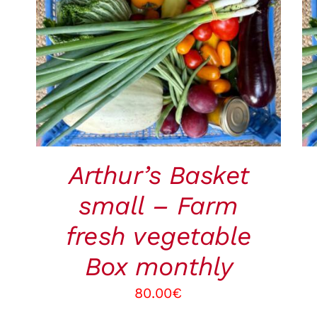
ADD TO CART
/
QUICK VIEW
Arthur’s Basket
small – Farm
fresh vegetable
Box monthly
80.00
€