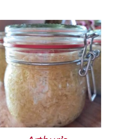
ADD TO CART
/
QUICK VIEW