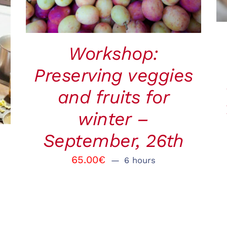
Workshop:
Preserving veggies
and fruits for
winter –
September, 26th
65.00
€
6 hours