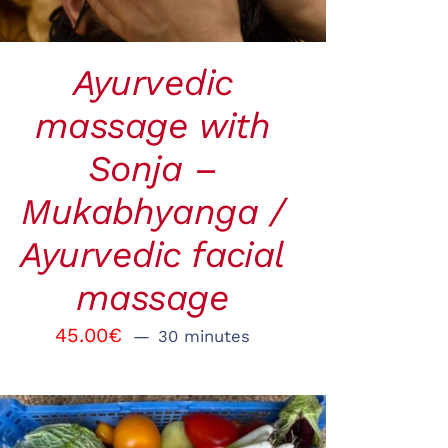
Ayurvedic
massage with
Sonja –
Mukabhyanga /
Ayurvedic facial
massage
45.00
€
30 minutes